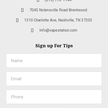
7045 Nolensville Road Brentwood
1310 Charlotte Ave, Nashville, TN 37203
Info@vapestation.com
Sign up For Tips