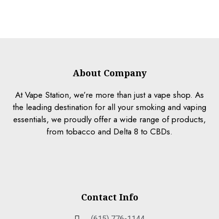
About Company
At Vape Station, we’re more than just a vape shop. As
the leading destination for all your smoking and vaping
essentials, we proudly offer a wide range of products,
from tobacco and Delta 8 to CBDs.
Contact Info
(615) 776-1144