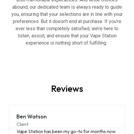
abound, our dedicated team is always ready to guide
you, ensuring that your selections are in line with your
preferences. But it doesn’t end at purchase. If you’re
ever less than completely satisfied, we’re here to
listen, assist, and ensure that your Vape Station
experience is nothing short of fulfilling.
Reviews
Ben Watson
Client
Vape Station has been my go-to for months now.