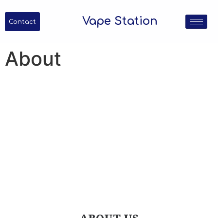
Vape Station
Contact
About
About Us