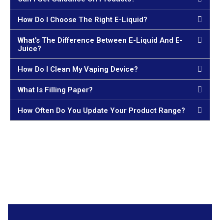
How Do I Choose The Right E-Liquid?
What's The Difference Between E-Liquid And E-
Juice?
How Do I Clean My Vaping Device?
What Is Filling Paper?
How Often Do You Update Your Product Range?