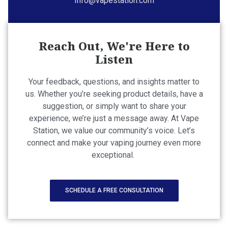
Info@vapestation.com
Reach Out, We're Here to
Listen
Your feedback, questions, and insights matter to
us. Whether you’re seeking product details, have a
suggestion, or simply want to share your
experience, we’re just a message away. At Vape
Station, we value our community’s voice. Let’s
connect and make your vaping journey even more
exceptional.
SCHEDULE A FREE CONSULTATION