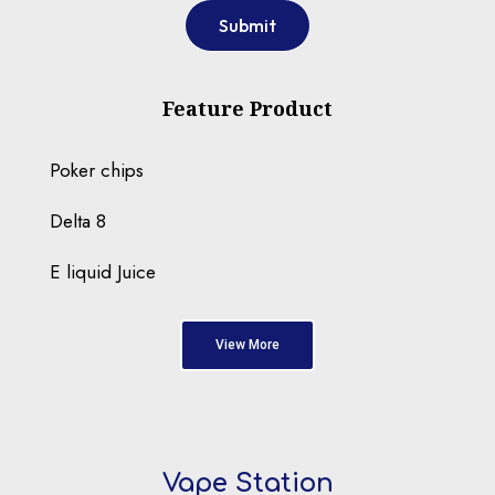
Submit
Feature Product
Poker chips
Delta 8
E liquid Juice
View More
Vape Station