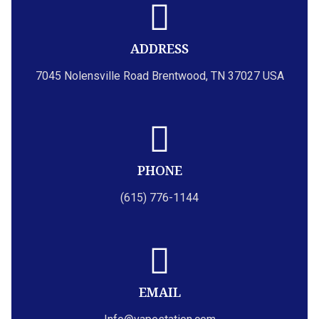
ADDRESS
7045 Nolensville Road Brentwood, TN 37027 USA
PHONE
(615) 776-1144
EMAIL