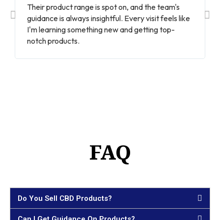
Their product range is spot on, and the team's
guidance is always insightful. Every visit feels like
I'm learning something new and getting top-
notch products.
FAQ
Do You Sell CBD Products?
Can I Get Guidance On Products?