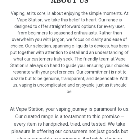
ABOUT US
Vaping, at its core, is about enjoying the simple moments. At
Vape Station, we take this belief to heart. Our range is
designed to offer straightforward options for every user,
from beginners to seasoned enthusiasts. Rather than
overwhelm you with jargon, we focus on clarity and ease of
choice. Our selection, spanning e-liquids to devices, has been
put together with attention to detail and an understanding of
what our customers truly seek. The friendly team at Vape
Station is always on hand to guide you, ensuring your choices
resonate with your preferences. Our commitment is not to
dazzle but to be genuine, transparent, and dependable. With
us, vaping is uncomplicated and enjoyable, just as it should
be.
At Vape Station, your vaping journey is paramount to us.
Our curated range is a testament to this promise –
every item is handpicked, tried, and tested. We take
pleasure in offering our consumers not just goods but
also memorable experiences. And while choices