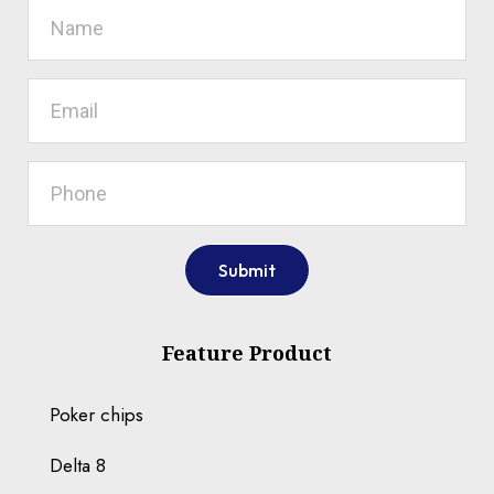
Submit
Feature Product
Poker chips
Delta 8