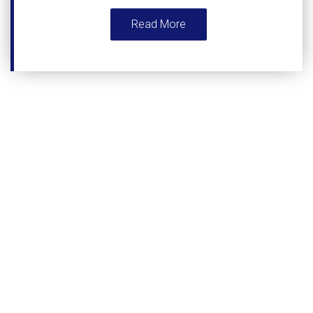
Read More