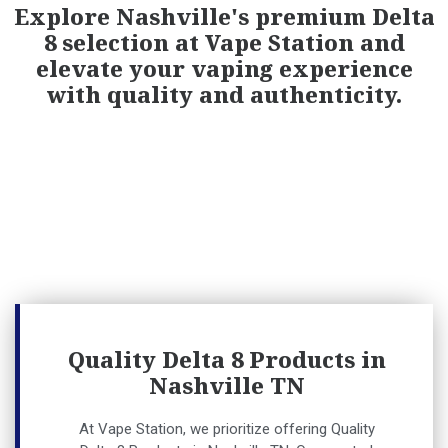
Explore Nashville's premium Delta
8 selection at Vape Station and
elevate your vaping experience
with quality and authenticity.
Quality Delta 8 Products in
Nashville TN
At Vape Station, we prioritize offering
Quality