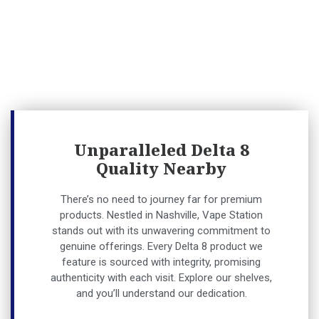
Unparalleled Delta 8
Quality Nearby
There’s no need to journey far for premium
products. Nestled in Nashville, Vape Station
stands out with its unwavering commitment to
genuine offerings. Every Delta 8 product we
feature is sourced with integrity, promising
authenticity with each visit. Explore our shelves,
and you’ll understand our dedication.