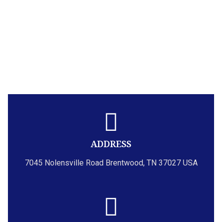
ADDRESS
7045 Nolensville Road Brentwood, TN 37027 USA