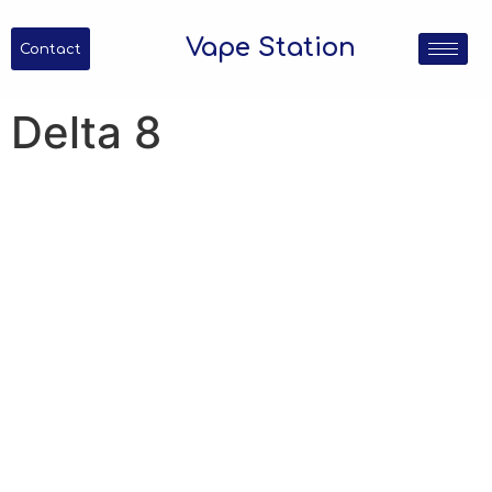
Vape Station
Contact
Delta 8
Delta 8