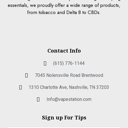
essentials, we proudly offer a wide range of products,
from tobacco and Delta 8 to CBDs.
Contact Info
(615) 776-1144
7045 Nolensville Road Brentwood
1310 Charlotte Ave, Nashville, TN 37203
Info@vapestation.com
Sign up For Tips