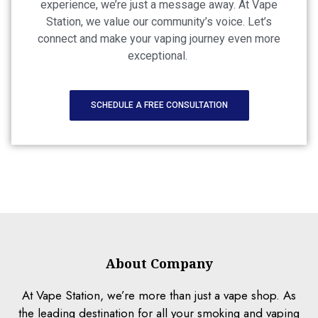
experience, we’re just a message away. At Vape
Station, we value our community’s voice. Let’s
connect and make your vaping journey even more
exceptional.
SCHEDULE A FREE CONSULTATION
About Company
At Vape Station, we’re more than just a vape shop. As
the leading destination for all your smoking and vaping