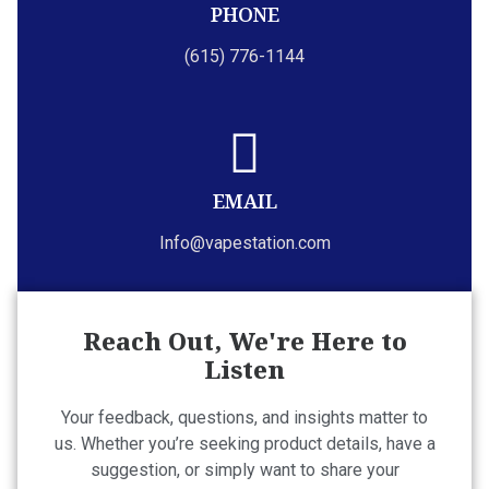
PHONE
(615) 776-1144
EMAIL
Info@vapestation.com
Reach Out, We're Here to
Listen
Your feedback, questions, and insights matter to
us. Whether you’re seeking product details, have a
suggestion, or simply want to share your