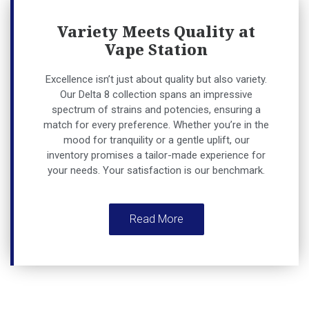
Variety Meets Quality at
Vape Station
Excellence isn’t just about quality but also variety.
Our Delta 8 collection spans an impressive
spectrum of strains and potencies, ensuring a
match for every preference. Whether you’re in the
mood for tranquility or a gentle uplift, our
inventory promises a tailor-made experience for
your needs. Your satisfaction is our benchmark.
Read More