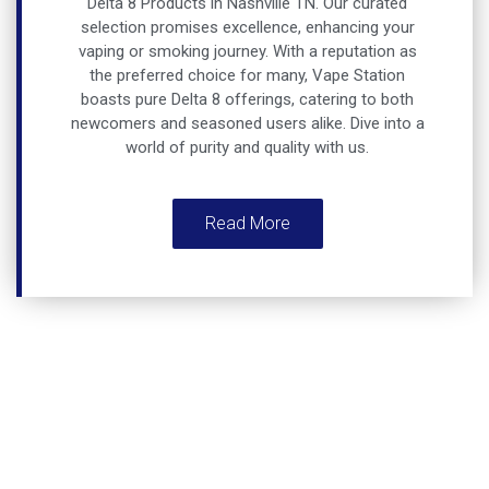
Delta 8 Products in Nashville TN
. Our curated
selection promises excellence, enhancing your
vaping or smoking journey. With a reputation as
the preferred choice for many, Vape Station
boasts pure Delta 8 offerings, catering to both
newcomers and seasoned users alike. Dive into a
world of purity and quality with us.
Read More